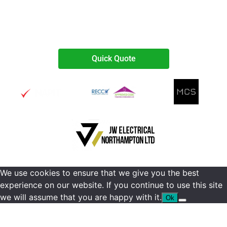
07738467374
Quick Quote
We use cookies to ensure that we give you the best
experience on our website. If you continue to use this site
we will assume that you are happy with it.
Ok