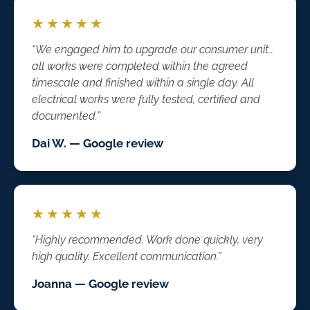
★★★★★
“We engaged him to upgrade our consumer unit…
all works were completed within the agreed
timescale and finished within a single day. All
electrical works were fully tested, certified and
documented.”
Dai W. — Google review
★★★★★
“Highly recommended. Work done quickly, very
high quality. Excellent communication.”
Joanna — Google review