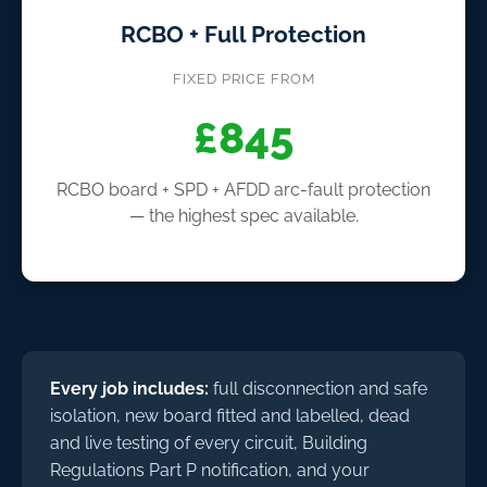
RCBO + Full Protection
FIXED PRICE FROM
£845
RCBO board + SPD + AFDD arc-fault protection
— the highest spec available.
Every job includes:
full disconnection and safe
isolation, new board fitted and labelled, dead
and live testing of every circuit, Building
Regulations Part P notification, and your