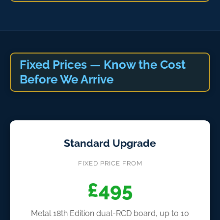
Fixed Prices — Know the Cost
Before We Arrive
Standard Upgrade
FIXED PRICE FROM
£495
Metal 18th Edition dual-RCD board, up to 10