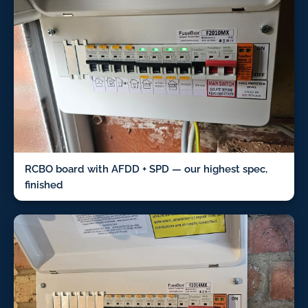
RCBO board with AFDD + SPD — our highest spec,
finished