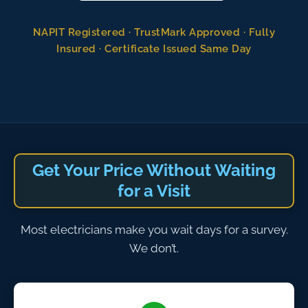
NAPIT Registered · TrustMark Approved · Fully
Insured · Certificate Issued Same Day
Get Your Price Without Waiting
for a Visit
Most electricians make you wait days for a survey.
We don’t.