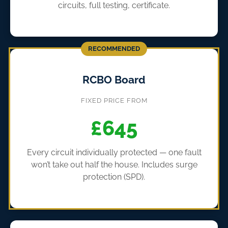
circuits, full testing, certificate.
RECOMMENDED
RCBO Board
FIXED PRICE FROM
£645
Every circuit individually protected — one fault
won’t take out half the house. Includes surge
protection (SPD).