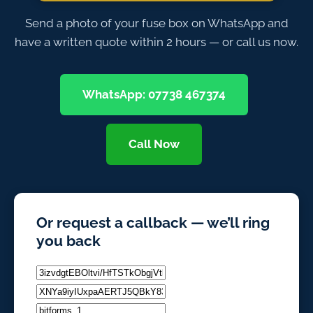
Send a photo of your fuse box on WhatsApp and
have a written quote within 2 hours — or call us now.
WhatsApp: 07738 467374
Call Now
Or request a callback — we’ll ring
you back