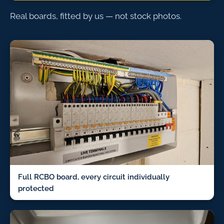
Real boards, fitted by us — not stock photos.
Full RCBO board, every circuit individually
protected