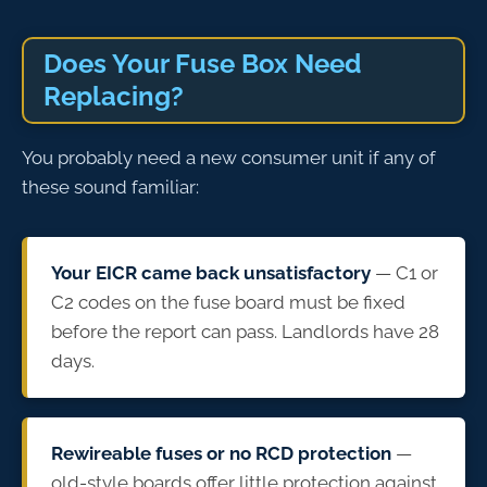
Does Your Fuse Box Need
Replacing?
You probably need a new consumer unit if any of
these sound familiar:
Your EICR came back unsatisfactory
— C1 or
C2 codes on the fuse board must be fixed
before the report can pass. Landlords have 28
days.
Rewireable fuses or no RCD protection
—
old-style boards offer little protection against