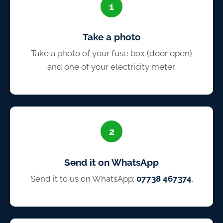
1
Take a photo
Take a photo of your fuse box (door open)
and one of your electricity meter.
2
Send it on WhatsApp
Send it to us on WhatsApp:
07738 467374
.