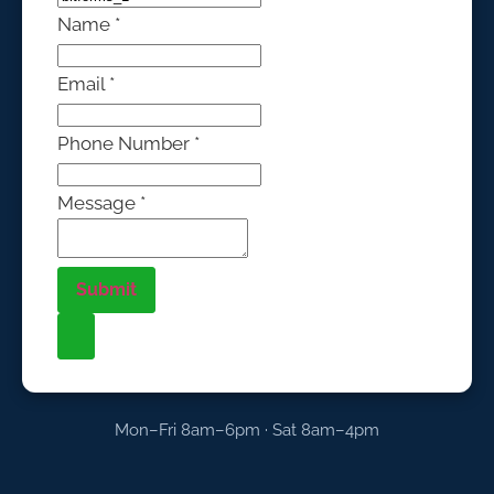
Name
*
Email
*
Phone Number
*
Message
*
Submit
Mon–Fri 8am–6pm · Sat 8am–4pm