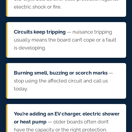
electric shock or fire.
Circuits keep tripping
— nuisance tripping
usually means the board can’t cope or a fault
is developing.
Burning smell, buzzing or scorch marks
—
stop using the affected circuit and call us
today.
You’re adding an EV charger, electric shower
or heat pump
— older boards often don’t
have the capacity or the right protection.