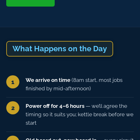
What Happens on the Day
We arrive on time
(8am start, most jobs
finished by mid-afternoon)
Power off for 4–6 hours
— we’ll agree the
timing so it suits you; kettle break before we
start