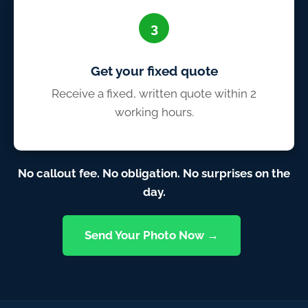
3
Get your fixed quote
Receive a fixed, written quote within 2
working hours.
No callout fee. No obligation. No surprises on the
day.
Send Your Photo Now →