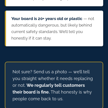
Your board is 20+ years old or plastic
— not
automatically dangerous, but likely behind
current safety standards. We’ll tell you
honestly if it can stay.
Not sure? Send us a photo — we’ll tell
you straight whether it needs replacing
or not.
We regularly tell customers
their board is fine.
That honesty is why
people come back to us.