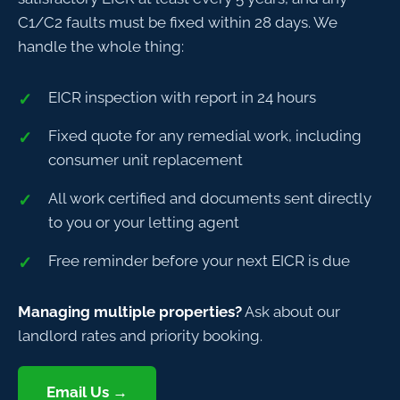
C1/C2 faults must be fixed within 28 days. We
handle the whole thing:
EICR inspection with report in 24 hours
Fixed quote for any remedial work, including
consumer unit replacement
All work certified and documents sent directly
to you or your letting agent
Free reminder before your next EICR is due
Managing multiple properties?
Ask about our
landlord rates and priority booking.
Email Us →