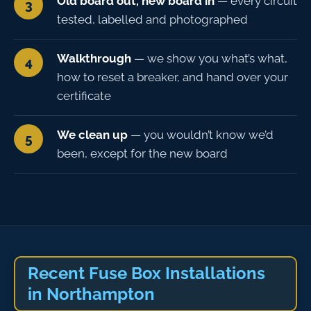
Old board out, new board in
— every circuit
tested, labelled and photographed
Walkthrough
— we show you what’s what,
how to reset a breaker, and hand over your
certificate
We clean up
— you wouldn’t know we’d
been, except for the new board
Recent Fuse Box Installations
in Northampton