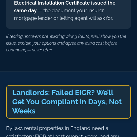
Electrical Installation Certificate issued the
same day
— the document your insurer,
mortgage lender or letting agent will ask for.
If testing uncovers pre-existing wiring faults, we’ll show you the
issue, explain your options and agree any extra cost before
continuing — never after.
Landlords: Failed EICR? We’ll
Get You Compliant in Days, Not
Weeks
By law, rental properties in England need a
satisfactory EICR at least every 5 years, and any