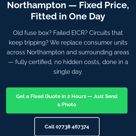
Northampton — Fixed Price,
Fitted in One Day
Old fuse box? Failed EICR? Circuits that
keep tripping? We replace consumer units
across Northampton and surrounding areas
— fully certified, no hidden costs, done in a
single day.
Get a Fixed Quote in 2 Hours — Just Send
a Photo
Call 07738 467374