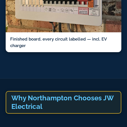
Finished board, every circuit labelled — incl. EV
charger
Why Northampton Chooses JW
Electrical