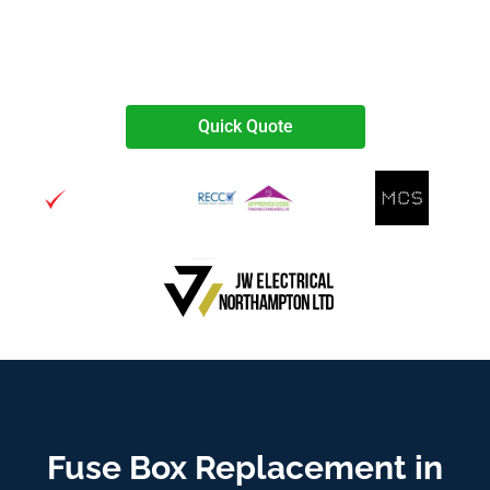
07738467374
Quick Quote
Fuse Box Replacement in