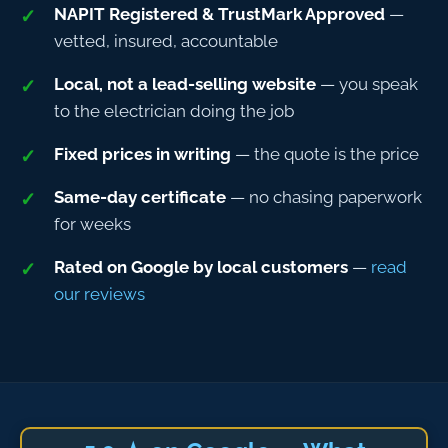
NAPIT Registered & TrustMark Approved
—
vetted, insured, accountable
Local, not a lead-selling website
— you speak
to the electrician doing the job
Fixed prices in writing
— the quote is the price
Same-day certificate
— no chasing paperwork
for weeks
Rated on Google by local customers
—
read
our reviews