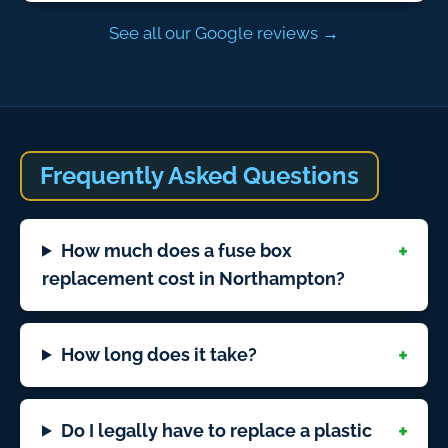
See all our Google reviews →
Frequently Asked Questions
How much does a fuse box
replacement cost in Northampton?
How long does it take?
Do I legally have to replace a plastic