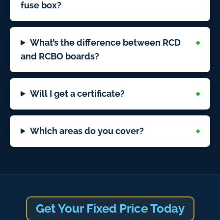
fuse box?
What’s the difference between RCD
and RCBO boards?
Will I get a certificate?
Which areas do you cover?
Get Your Fixed Price Today