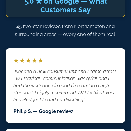
5.0 ★ on Google — What
Customers Say
45 five-star reviews from Northampton and
surrounding areas — every one of them real.
★★★★★
“Needed a new consumer unit and I came across
JW Electrical… communication was quick and I
had the work done in good time and to a high
standard. I highly recommend JW Electrical, very
knowledgeable and hardworking.”
Philip S. — Google review