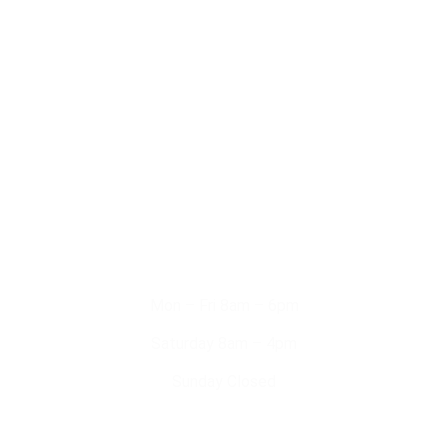
Domestic Services
Commercial Services
Solar Systems
EV Chargers
Working Hours
Mon – Fri 8am – 6pm
Saturday 8am – 4pm
Sunday Closed
Contact Us