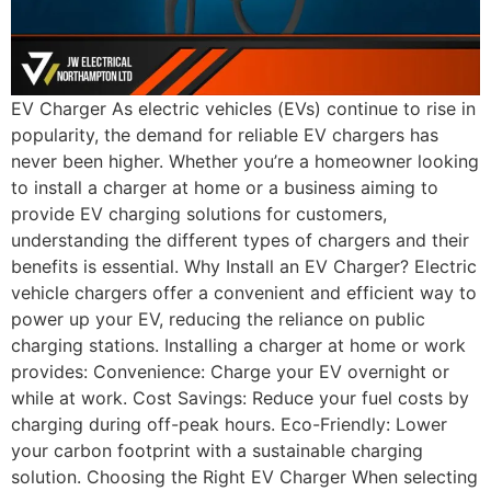
EV Charger As electric vehicles (EVs) continue to rise in
popularity, the demand for reliable EV chargers has
never been higher. Whether you’re a homeowner looking
to install a charger at home or a business aiming to
provide EV charging solutions for customers,
understanding the different types of chargers and their
benefits is essential. Why Install an EV Charger? Electric
vehicle chargers offer a convenient and efficient way to
power up your EV, reducing the reliance on public
charging stations. Installing a charger at home or work
provides: Convenience: Charge your EV overnight or
while at work. Cost Savings: Reduce your fuel costs by
charging during off-peak hours. Eco-Friendly: Lower
your carbon footprint with a sustainable charging
solution. Choosing the Right EV Charger When selecting