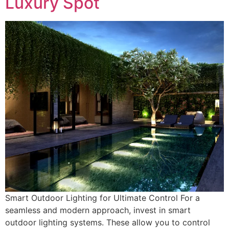
Luxury Spot
Smart Outdoor Lighting for Ultimate Control For a
seamless and modern approach, invest in smart
outdoor lighting systems. These allow you to control