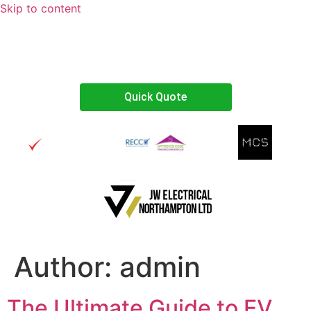
Skip to content
07738467374
Quick Quote
Author:
admin
The Ultimate Guide to EV