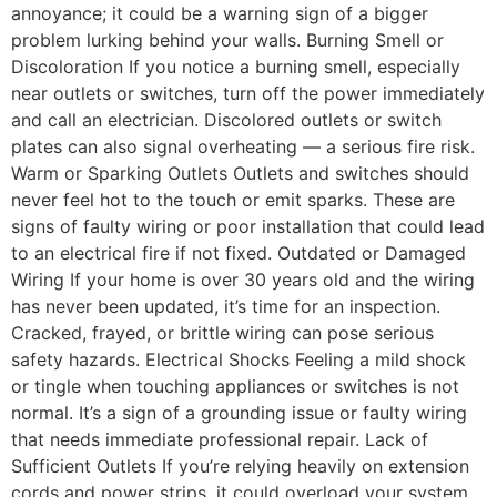
annoyance; it could be a warning sign of a bigger
problem lurking behind your walls. Burning Smell or
Discoloration If you notice a burning smell, especially
near outlets or switches, turn off the power immediately
and call an electrician. Discolored outlets or switch
plates can also signal overheating — a serious fire risk.
Warm or Sparking Outlets Outlets and switches should
never feel hot to the touch or emit sparks. These are
signs of faulty wiring or poor installation that could lead
to an electrical fire if not fixed. Outdated or Damaged
Wiring If your home is over 30 years old and the wiring
has never been updated, it’s time for an inspection.
Cracked, frayed, or brittle wiring can pose serious
safety hazards. Electrical Shocks Feeling a mild shock
or tingle when touching appliances or switches is not
normal. It’s a sign of a grounding issue or faulty wiring
that needs immediate professional repair. Lack of
Sufficient Outlets If you’re relying heavily on extension
cords and power strips, it could overload your system.