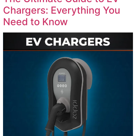
Chargers: Everything You
Need to Know