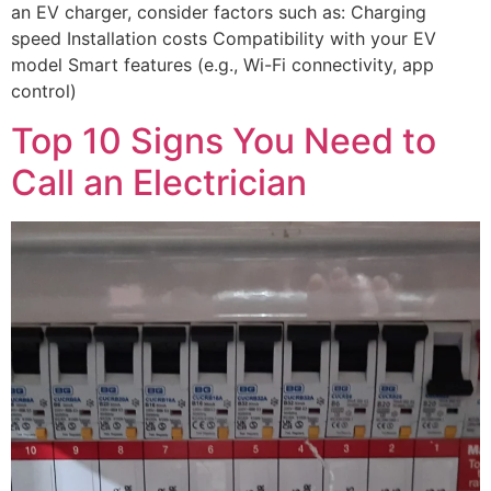
an EV charger, consider factors such as: Charging
speed Installation costs Compatibility with your EV
model Smart features (e.g., Wi-Fi connectivity, app
control)
Top 10 Signs You Need to
Call an Electrician