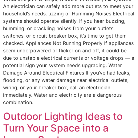
An electrician can safely add more outlets to meet your
household’s needs. uzzing or Humming Noises Electrical
systems should operate silently. If you hear buzzing,
humming, or crackling noises from your outlets,
switches, or circuit breaker box, it’s time to get them
checked. Appliances Not Running Properly If appliances
seem underpowered or flicker on and off, it could be
due to unstable electrical currents or voltage drops — a
potential sign your system needs upgrading. Water
Damage Around Electrical Fixtures If you’ve had leaks,
flooding, or any water damage near electrical outlets,
wiring, or your breaker box, call an electrician
immediately. Water and electricity are a dangerous
combination.
Outdoor Lighting Ideas to
Turn Your Space into a