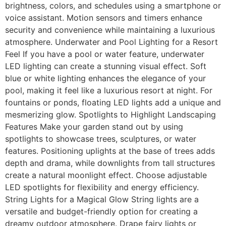
brightness, colors, and schedules using a smartphone or
voice assistant. Motion sensors and timers enhance
security and convenience while maintaining a luxurious
atmosphere. Underwater and Pool Lighting for a Resort
Feel If you have a pool or water feature, underwater
LED lighting can create a stunning visual effect. Soft
blue or white lighting enhances the elegance of your
pool, making it feel like a luxurious resort at night. For
fountains or ponds, floating LED lights add a unique and
mesmerizing glow. Spotlights to Highlight Landscaping
Features Make your garden stand out by using
spotlights to showcase trees, sculptures, or water
features. Positioning uplights at the base of trees adds
depth and drama, while downlights from tall structures
create a natural moonlight effect. Choose adjustable
LED spotlights for flexibility and energy efficiency.
String Lights for a Magical Glow String lights are a
versatile and budget-friendly option for creating a
dreamy outdoor atmosphere. Drape fairy lights or