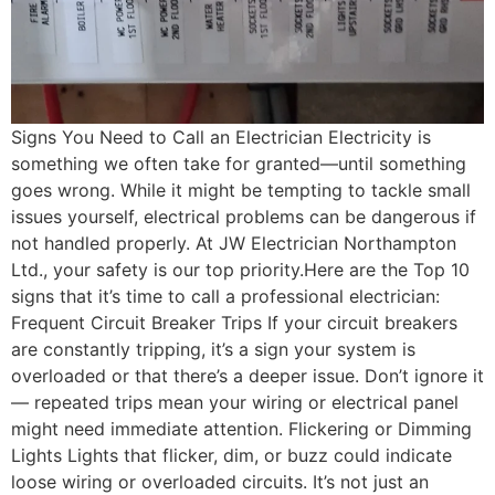
Signs You Need to Call an Electrician Electricity is
something we often take for granted—until something
goes wrong. While it might be tempting to tackle small
issues yourself, electrical problems can be dangerous if
not handled properly. At JW Electrician Northampton
Ltd., your safety is our top priority.Here are the Top 10
signs that it’s time to call a professional electrician:
Frequent Circuit Breaker Trips If your circuit breakers
are constantly tripping, it’s a sign your system is
overloaded or that there’s a deeper issue. Don’t ignore it
— repeated trips mean your wiring or electrical panel
might need immediate attention. Flickering or Dimming
Lights Lights that flicker, dim, or buzz could indicate
loose wiring or overloaded circuits. It’s not just an