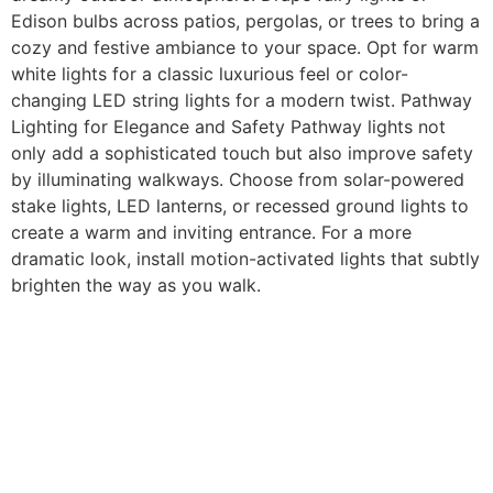
Edison bulbs across patios, pergolas, or trees to bring a
cozy and festive ambiance to your space. Opt for warm
white lights for a classic luxurious feel or color-
changing LED string lights for a modern twist. Pathway
Lighting for Elegance and Safety Pathway lights not
only add a sophisticated touch but also improve safety
by illuminating walkways. Choose from solar-powered
stake lights, LED lanterns, or recessed ground lights to
create a warm and inviting entrance. For a more
dramatic look, install motion-activated lights that subtly
brighten the way as you walk.
Further Information
FAQ
Our Services