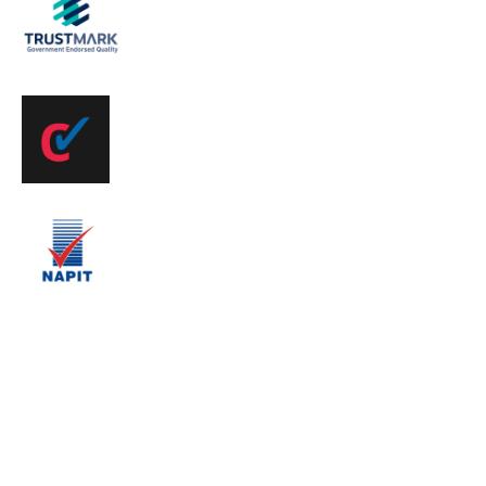
Registered
Find Us on
CheckaTrader
We are Napit
Registered