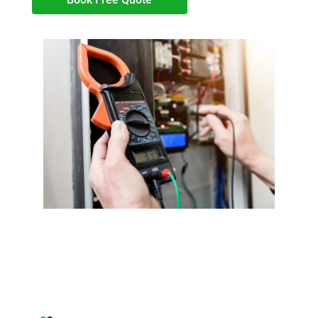
Book your EICR test with JW
Electrical Northampton LTD.
Trustmark