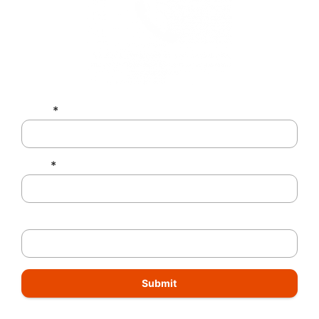
Name
*
Email
*
Phone Number
Submit