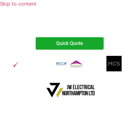
Skip to content
07738467374
Quick Quote